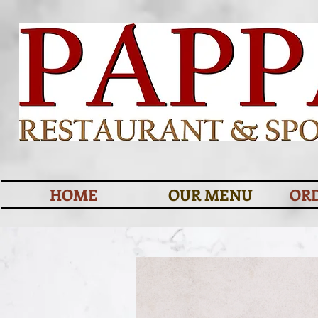
HOME
OUR MENU
OR