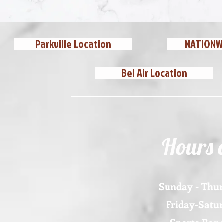
Parkville Location
NATIONWI
Bel Air Location
Hours 
Sunday - Thur
Friday-Satur
Sports Bar 